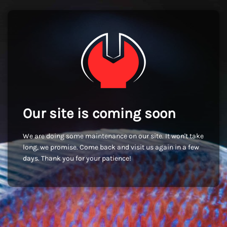
Our site is coming soon
We are doing some maintenance on our site. It won't take
long, we promise. Come back and visit us again in a few
days. Thank you for your patience!